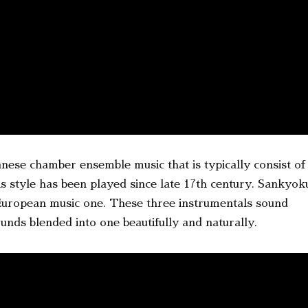
se chamber ensemble music that is typically consist of
 style has been played since late 17th century. Sankyok
 European music one. These three instrumentals sound
nds blended into one beautifully and naturally.