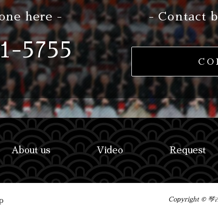
one here -
- Contact b
1-5755
CO
About us
Video
Request
Copyright ©
p