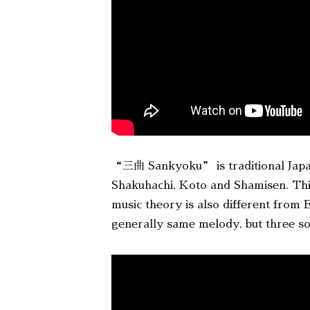
“三曲 Sankyoku” is traditional Japane
Shakuhachi, Koto and Shamisen. This
music theory is also different from
generally same melody, but three sou