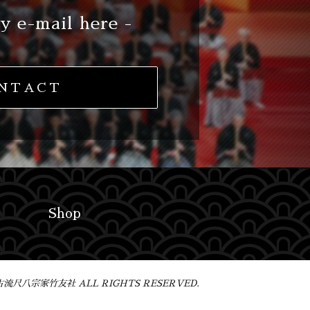
y e-mail here -
NTACT
Shop
 琴古流尺八宗家竹友社 ALL RIGHTS RESERVED.