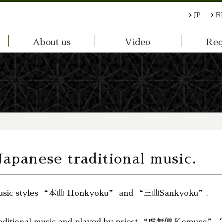
JP
E
About us
Video
Req
Japanese traditional music.
o music styles “本曲 Honkyoku” and “三曲Sankyoku”.