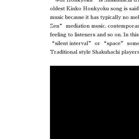
“本曲 Honkyoku” is Shakuhachi tra
oldest Kinko Honkyoku song is said
music because it has typically no m
Zen” mediation music, contempora
feeling to listeners and so on. In 
“silent interval” or “space” someth
Traditional style Shakuhachi players