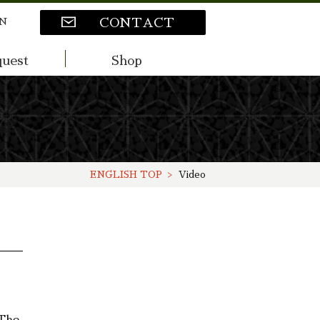
N
CONTACT
uest
Shop
ENGLISH TOP
Video