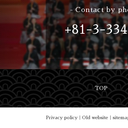
- Contact by ph
+81-3-334
TOP
Privacy policy
｜
Old website
｜
sitema