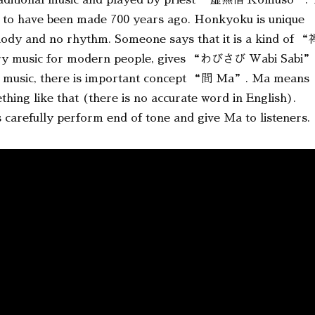
ditional music and played by priest “虚無僧 Komuso”. 
 to have been made 700 years ago. Honkyoku is unique
elody and no rhythm. Someone says that it is a kind of “
ry music for modern people, gives “わびさび Wabi Sabi”
this music, there is important concept “間 Ma”. Ma means
ing like that (there is no accurate word in English).
 carefully perform end of tone and give Ma to listeners.