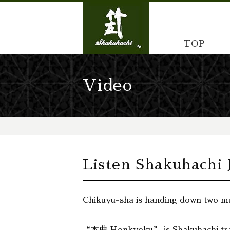
TOP
Video
Listen Shakuhachi 
Chikuyu-sha is handing down tw