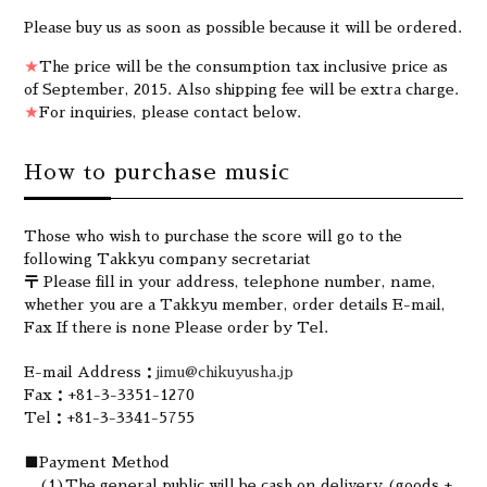
Please buy us as soon as possible because it will be ordered.
★
The price will be the consumption tax inclusive price as
of September, 2015. Also shipping fee will be extra charge.
★
For inquiries, please contact below.
How to purchase music
Those who wish to purchase the score will go to the
following Takkyu company secretariat
〒 Please fill in your address, telephone number, name,
whether you are a Takkyu member, order details E-mail,
Fax If there is none Please order by Tel.
E-mail Address：
jimu@chikuyusha.jp
Fax：+81-3-3351-1270
Tel：+81-3-3341-5755
■Payment Method
(1)The general public will be cash on delivery (goods +