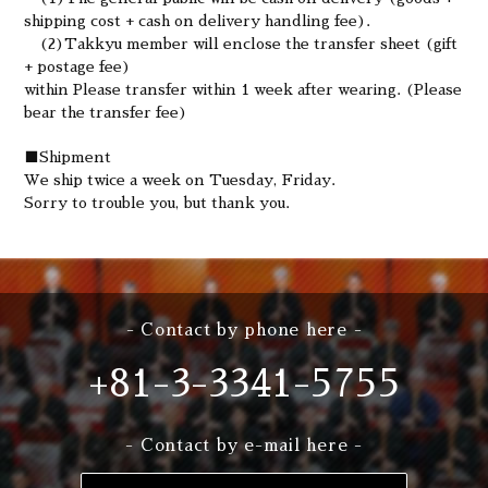
shipping cost + cash on delivery handling fee).
(2)Takkyu member will enclose the transfer sheet (gift
+ postage fee)
within Please transfer within 1 week after wearing. (Please
bear the transfer fee)
■
Shipment
We ship twice a week on Tuesday, Friday.
Sorry to trouble you, but thank you.
- Contact by phone here -
+81-3-3341-5755
- Contact by e-mail here -