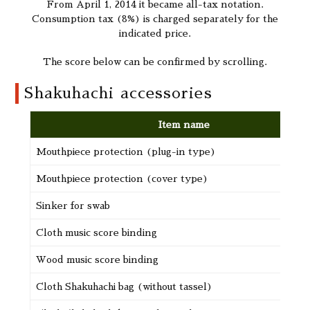
From April 1, 2014 it became all-tax notation.
Consumption tax (8%) is charged separately for the
indicated price.
The score below can be confirmed by scrolling.
Shakuhachi accessories
Item name
Mouthpiece protection (plug-in type)
Mouthpiece protection (cover type)
Sinker for swab
Cloth music score binding
Wood music score binding
Cloth Shakuhachi bag (without tassel)