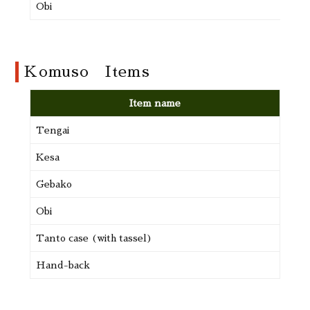
Obi
Komuso Items
Item name
Tengai
22,2
Kesa
21,1
Gebako
9,18
Obi
9,99
Tanto case (with tassel)
16,2
Hand-back