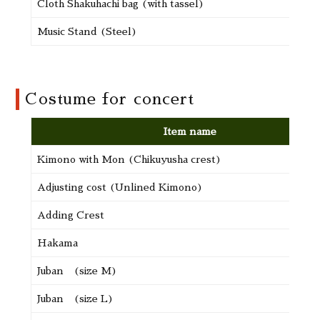
Cloth Shakuhachi bag (with tassel)
Music Stand (Steel)
Costume for concert
Item name
Kimono with Mon (Chikuyusha crest)
Adjusting cost (Unlined Kimono)
Adding Crest
Hakama
Juban (size M)
Juban (size L)