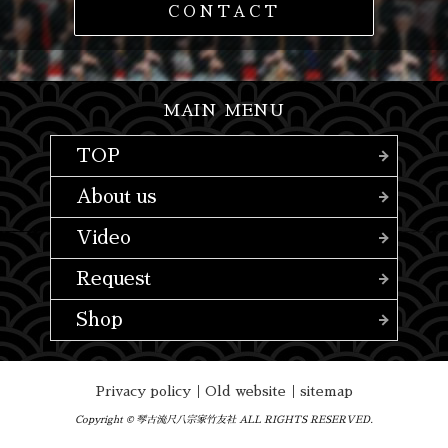
CONTACT
MAIN MENU
TOP
About us
Video
Request
Shop
Privacy policy
｜
Old website
｜
sitemap
Copyright © 琴古流尺八宗家竹友社 ALL RIGHTS RESERVED.