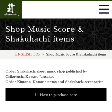
Shop Music Score &
Shakuhachi items
ENGLISH TOP
Shop Music Score & Shakuhachi items
Order Shakuhachi sheet music shop published by
Chikuyusha Kawase Junsuke.
Order Kimono, Komuso items and Shakuhachi accessories.
How to purchase here